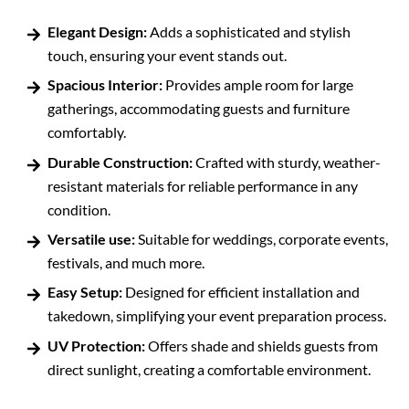
Elegant Design:
Adds a sophisticated and stylish
touch, ensuring your event stands out.
Spacious Interior:
Provides ample room for large
gatherings, accommodating guests and furniture
comfortably.
Durable Construction:
Crafted with sturdy, weather-
resistant materials for reliable performance in any
condition.
Versatile use:
Suitable for weddings, corporate events,
festivals, and much more.
Easy Setup:
Designed for efficient installation and
takedown, simplifying your event preparation process.
UV Protection:
Offers shade and shields guests from
direct sunlight, creating a comfortable environment.