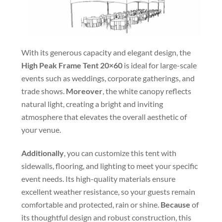
With its generous capacity and elegant design, the
High Peak Frame Tent 20×60
is ideal for large-scale
events such as weddings, corporate gatherings, and
trade shows.
Moreover
, the white canopy reflects
natural light, creating a bright and inviting
atmosphere that elevates the overall aesthetic of
your venue.
Additionally
, you can customize this tent with
sidewalls, flooring, and lighting to meet your specific
event needs. Its high-quality materials ensure
excellent weather resistance, so your guests remain
comfortable and protected, rain or shine.
Because
of
its thoughtful design and robust construction, this