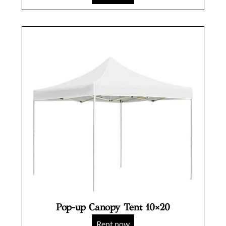
Pop-up Canopy Tent 10×20
Rent now