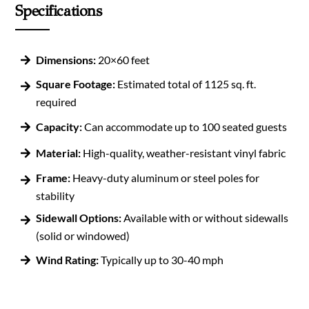
Specifications
Dimensions:
20×60 feet
Square Footage:
Estimated total of 1125 sq. ft.
required
Capacity:
Can accommodate up to 100 seated guests
Material:
High-quality, weather-resistant vinyl fabric
Frame:
Heavy-duty aluminum or steel poles for
stability
Sidewall Options:
Available with or without sidewalls
(solid or windowed)
Wind Rating:
Typically up to 30-40 mph