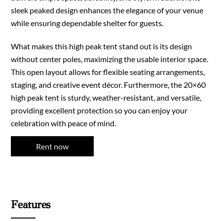
sleek peaked design enhances the elegance of your venue
while ensuring dependable shelter for guests.
What makes this high peak tent stand out is its design
without center poles, maximizing the usable interior space.
This open layout allows for flexible seating arrangements,
staging, and creative event décor. Furthermore, the 20×60
high peak tent is sturdy, weather-resistant, and versatile,
providing excellent protection so you can enjoy your
celebration with peace of mind.
Rent now
Features