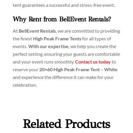
tent guarantees a successful and stress-free event.
Why Rent from BellEvent Rentals?
At
BellEvent Rentals
, we are committed to providing
the finest
High Peak Frame Tents
for all types of
events.
With our expertise
, we help you create the
perfect setting, ensuring your guests are comfortable
and your event runs smoothly.
Contact us today
to
reserve your
20×60 High Peak Frame Tent – White
and experience the difference it can make for your
celebration.
Related Products