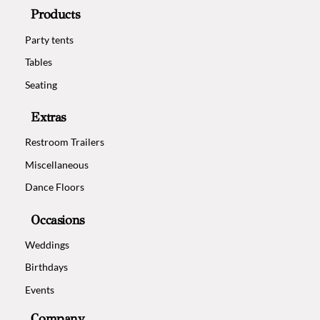
Products
Party tents
Tables
Seating
Extras
Restroom Trailers
Miscellaneous
Dance Floors
Occasions
Weddings
Birthdays
Events
Company