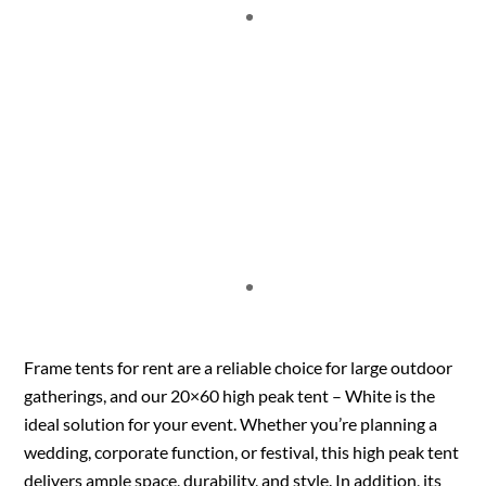
Frame tents for rent are a reliable choice for large outdoor
gatherings, and our 20×60 high peak tent – White is the
ideal solution for your event. Whether you’re planning a
wedding, corporate function, or festival, this high peak tent
delivers ample space, durability, and style. In addition, its