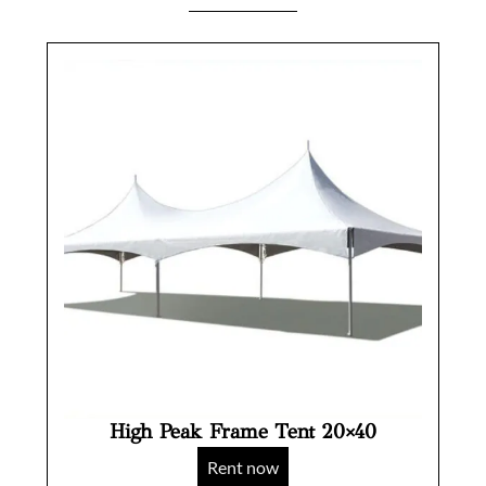
High Peak Frame Tent 20×40
Rent now