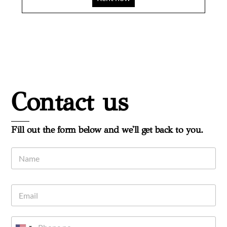
Contact us
Fill out the form below and we'll get back to you.