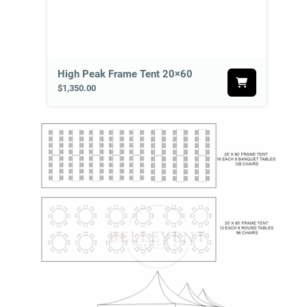
High Peak Frame Tent 20×60
$1,350.00