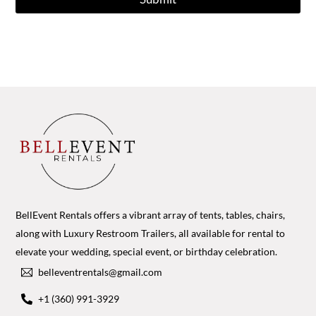
BellEvent Rentals offers a vibrant array of tents, tables, chairs,
along with Luxury Restroom Trailers, all available for rental to
elevate your wedding, special event, or birthday celebration.
belleventrentals@gmail.com
+1 (360) 991-3929