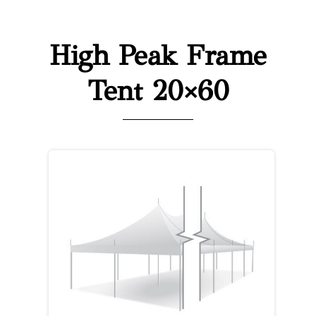
High Peak Frame
Tent 20×60