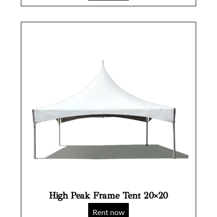
High Peak Frame Tent 20×20
Rent now