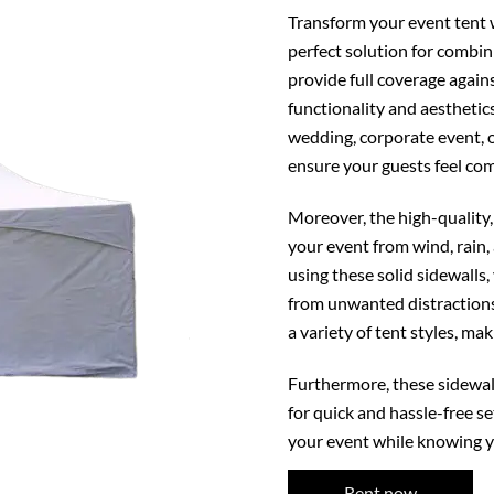
Transform your event tent w
perfect solution for combini
provide full coverage again
functionality and aesthetic
wedding, corporate event, o
ensure your guests feel com
Moreover, the high-quality,
your event from wind, rain,
using these solid sidewalls
from unwanted distractions
a variety of tent styles, ma
Furthermore, these sidewall
for quick and hassle-free se
your event while knowing yo
Rent now