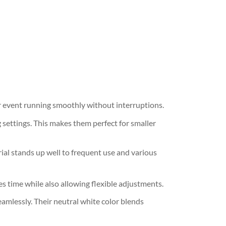
ur event running smoothly without interruptions.
settings. This makes them perfect for smaller
rial stands up well to frequent use and various
s time while also allowing flexible adjustments.
eamlessly. Their neutral white color blends