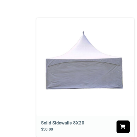
Solid Sidewalls 8X20
$50.00