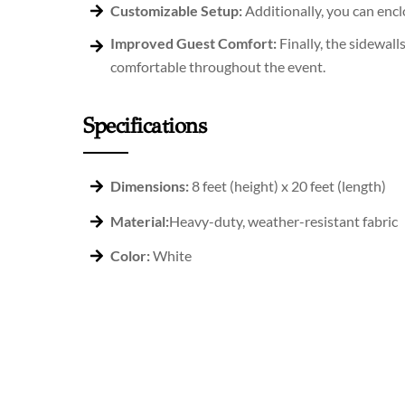
Customizable Setup:
Additionally, you can enclo
Improved Guest Comfort:
Finally, the sidewal
comfortable throughout the event.
Specifications
Dimensions:
8 feet (height) x 20 feet (length)
Material:
Heavy-duty, weather-resistant fabric
Color:
White