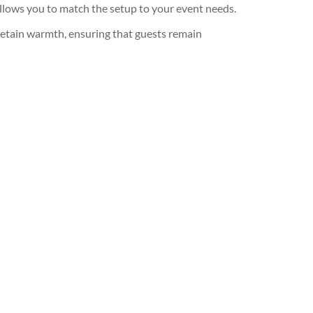
y allows you to match the setup to your event needs.
 retain warmth, ensuring that guests remain