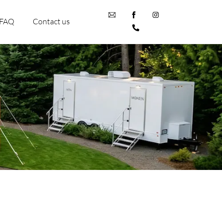
FAQ
Contact us