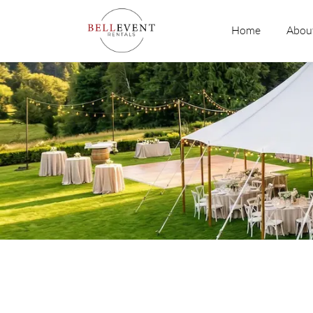
Skip
to
Home
Abou
content