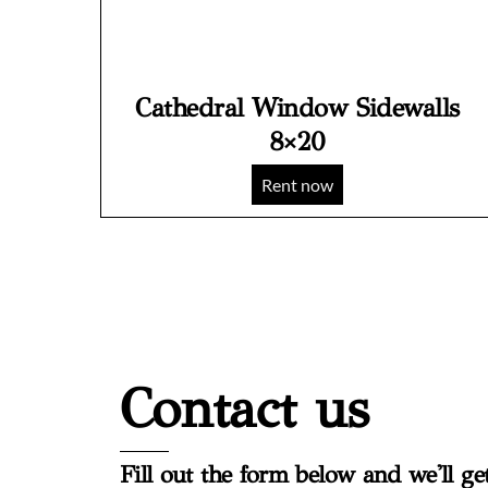
Cathedral Window Sidewalls
8×20
Rent now
Contact us
Fill out the form below and we'll ge