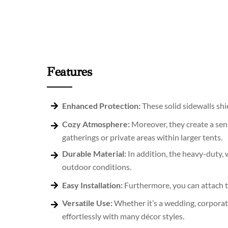
Features
Enhanced Protection:
These solid sidewalls sh
Cozy Atmosphere:
Moreover, they create a sens
gatherings or private areas within larger tents.
Durable Material:
In addition, the heavy-duty, 
outdoor conditions.
Easy Installation:
Furthermore, you can attach th
Versatile Use:
Whether it’s a wedding, corporate
effortlessly with many décor styles.