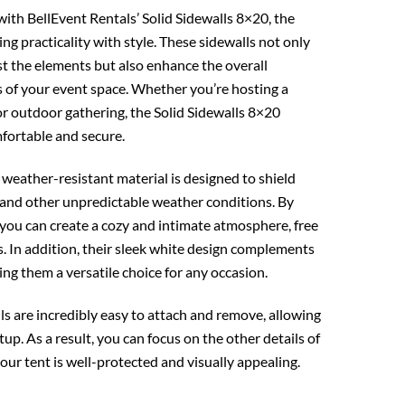
ith BellEvent Rentals’ Solid Sidewalls 8×20, the
ng practicality with style. These sidewalls not only
st the elements but also enhance the overall
s of your event space. Whether you’re hosting a
r outdoor gathering, the Solid Sidewalls 8×20
fortable and secure.
 weather-resistant material is designed to shield
 and other unpredictable weather conditions. By
, you can create a cozy and intimate atmosphere, free
. In addition, their sleek white design complements
king them a versatile choice for any occasion.
s are incredibly easy to attach and remove, allowing
tup. As a result, you can focus on the other details of
ur tent is well-protected and visually appealing.