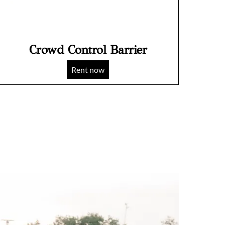
Crowd Control Barrier
Rent now