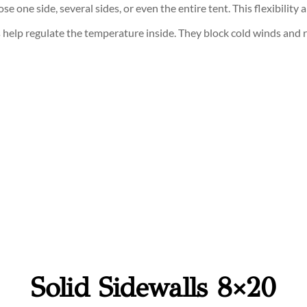
se one side, several sides, or even the entire tent. This flexibilit
ls help regulate the temperature inside. They block cold winds and
Solid Sidewalls 8×20