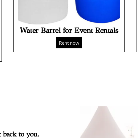
Water Barrel for Event Rentals
Rent now
t back to you.