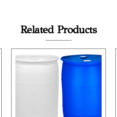
Related Products