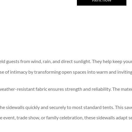
ield guests from wind, rain, and direct sunlight. They help keep yo
e of intimacy by transforming open spaces into warm and inviting 
weather-resistant fabric ensures strength and reliability. The mate
e sidewalls quickly and securely to most standard tents. This save
 event, trade show, or family celebration, these sidewalls adapt s