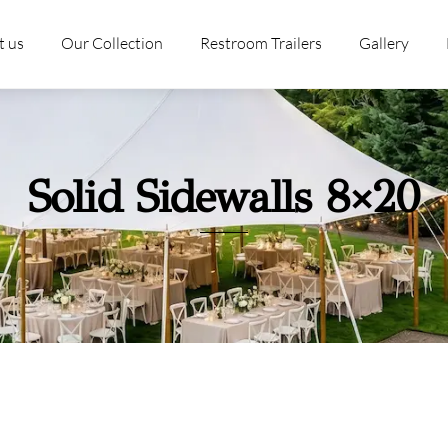
t us
Our Collection
Restroom Trailers
Gallery
Solid Sidewalls 8×20