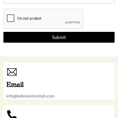
+
1
Submit
Email
info@belleventrentals.com