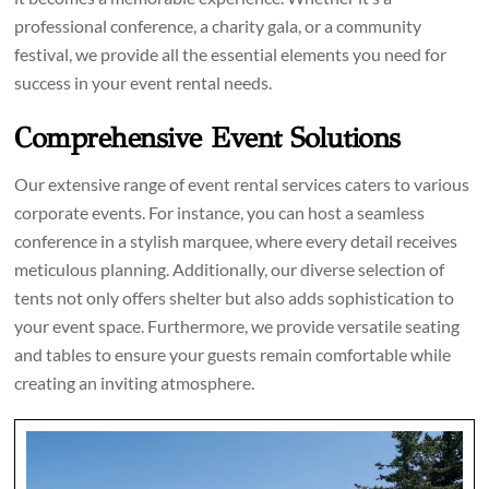
professional conference, a charity gala, or a community
festival, we provide all the essential elements you need for
success in your event rental needs.
Comprehensive Event Solutions
Our extensive range of event rental services caters to various
corporate events. For instance, you can host a seamless
conference in a stylish marquee, where every detail receives
meticulous planning. Additionally, our diverse selection of
tents not only offers shelter but also adds sophistication to
your event space. Furthermore, we provide versatile seating
and tables to ensure your guests remain comfortable while
creating an inviting atmosphere.