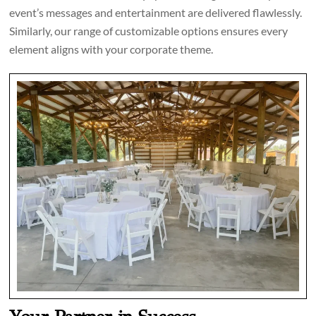
event’s messages and entertainment are delivered flawlessly.
Similarly, our range of customizable options ensures every
element aligns with your corporate theme.