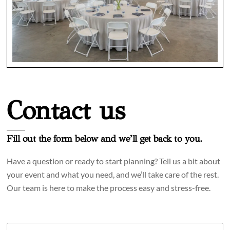
Contact us
Fill out the form below and we’ll get back to you.
Have a question or ready to start planning? Tell us a bit about
your event and what you need, and we’ll take care of the rest.
Our team is here to make the process easy and stress-free.