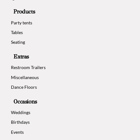
Products
Party tents
Tables
Seating
Extras
Restroom Trailers
Miscellaneous
Dance Floors
Occasions
Weddings
Birthdays
Events