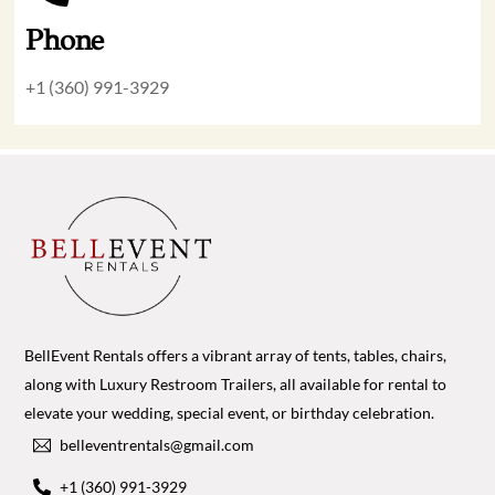
Phone
+1 (360) 991-3929
BellEvent Rentals offers a vibrant array of tents, tables, chairs,
along with Luxury Restroom Trailers, all available for rental to
elevate your wedding, special event, or birthday celebration.
belleventrentals@gmail.com
+1 (360) 991-3929