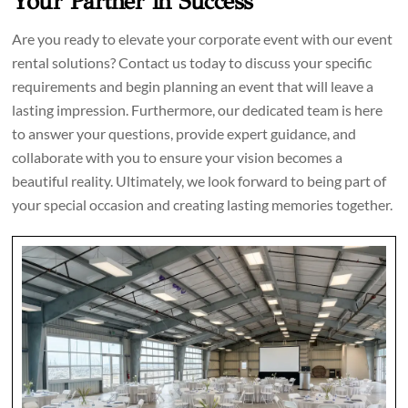
Your Partner in Success
Are you ready to elevate your corporate event with our event
rental solutions? Contact us today to discuss your specific
requirements and begin planning an event that will leave a
lasting impression. Furthermore, our dedicated team is here
to answer your questions, provide expert guidance, and
collaborate with you to ensure your vision becomes a
beautiful reality. Ultimately, we look forward to being part of
your special occasion and creating lasting memories together.