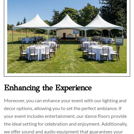
Enhancing the Experience
Moreover, you can enhance your event with our lighting and
decor options, allowing you to set the perfect ambiance. If
your event includes entertainment, our dance floors provide
the ideal setting for celebration and enjoyment. Additionally,
we offer sound and audio equipment that guarantees your