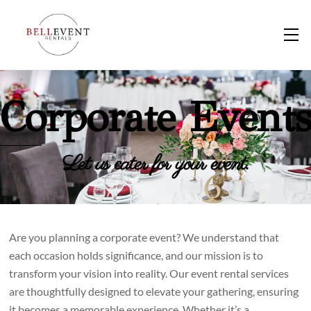
Skip
to
M
content
Corporate Events
Let us cater for your event.
Are you planning a corporate event? We understand that
each occasion holds significance, and our mission is to
transform your vision into reality. Our event rental services
are thoughtfully designed to elevate your gathering, ensuring
it becomes a memorable experience. Whether it’s a