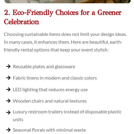
2. Eco-Friendly Choices for a Greener
Celebration
Choosing sustainable items does not limit your design ideas.
In many cases, it enhances them. Here are beautiful, earth-
friendly rental options that keep your event stylish:
Reusable plates and glassware
Fabric linens in modern and classic colors
LED lighting that reduces energy use
Wooden chairs and natural textures
Luxury restroom trailers instead of disposable plastic
units
Seasonal florals with minimal waste