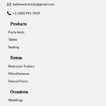
belleventrentals@gmail.com
+1 (360) 991-3929
Products
Party tents
Tables
Seating
Extras
Restroom Trailers
Miscellaneous
Dance Floors
Occasions
Weddings