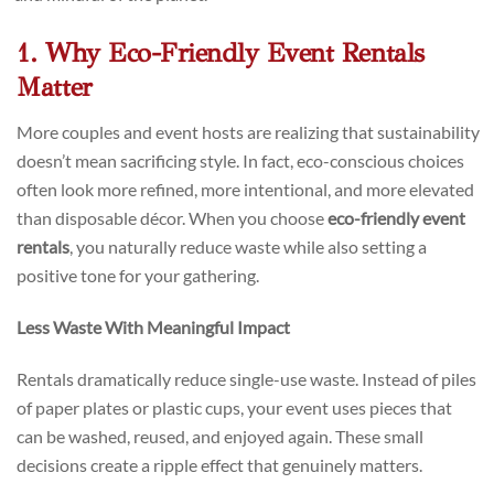
1. Why Eco-Friendly Event Rentals
Matter
More couples and event hosts are realizing that sustainability
doesn’t mean sacrificing style. In fact, eco-conscious choices
often look more refined, more intentional, and more elevated
than disposable décor. When you choose
eco-friendly event
rentals
, you naturally reduce waste while also setting a
positive tone for your gathering.
Less Waste With Meaningful Impact
Rentals dramatically reduce single-use waste. Instead of piles
of paper plates or plastic cups, your event uses pieces that
can be washed, reused, and enjoyed again. These small
decisions create a ripple effect that genuinely matters.