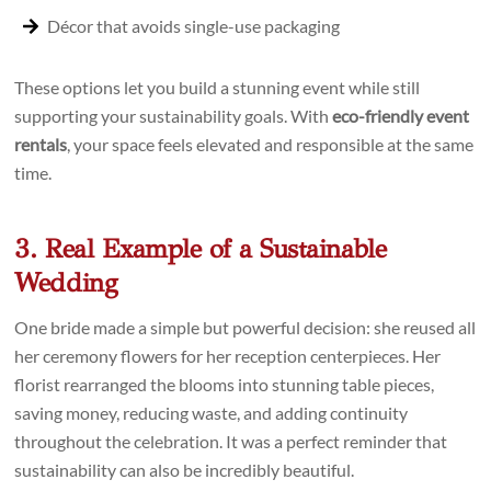
Décor that avoids single-use packaging
These options let you build a stunning event while still
supporting your sustainability goals. With
eco-friendly event
rentals
, your space feels elevated and responsible at the same
time.
3. Real Example of a Sustainable
Wedding
One bride made a simple but powerful decision: she reused all
her ceremony flowers for her reception centerpieces. Her
florist rearranged the blooms into stunning table pieces,
saving money, reducing waste, and adding continuity
throughout the celebration. It was a perfect reminder that
sustainability can also be incredibly beautiful.