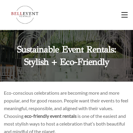
Skip
to
M
content
Sustainable Event Rentals:
Stylish + Eco-Friendly
Eco-conscious celebrations are becoming more and more
popular, and for good reason. People want their events to feel
meaningful, responsible, and aligned with their values.
Choosing
eco-friendly event rentals
is one of the easiest and
most stylish ways to host a celebration that’s both beautiful
and mindful of the planet.