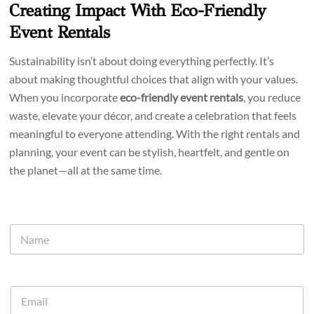
Creating Impact With Eco-Friendly
Event Rentals
Sustainability isn’t about doing everything perfectly. It’s
about making thoughtful choices that align with your values.
When you incorporate
eco-friendly event rentals
, you reduce
waste, elevate your décor, and create a celebration that feels
meaningful to everyone attending. With the right rentals and
planning, your event can be stylish, heartfelt, and gentle on
the planet—all at the same time.