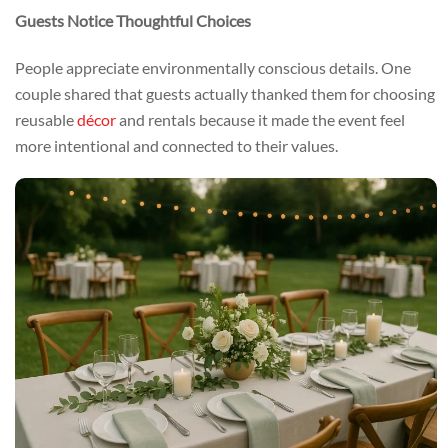
Guests Notice Thoughtful Choices
People appreciate environmentally conscious details. One
couple shared that guests actually thanked them for choosing
reusable
décor
and rentals because it made the event feel
more intentional and connected to their values.