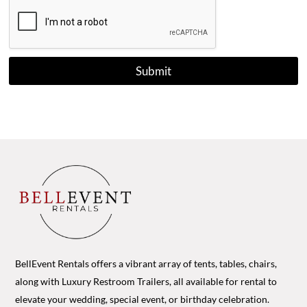
Submit
BellEvent Rentals offers a vibrant array of tents, tables, chairs,
along with Luxury Restroom Trailers, all available for rental to
elevate your wedding, special event, or birthday celebration.