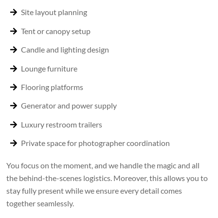
Site layout planning
Tent or canopy setup
Candle and lighting design
Lounge furniture
Flooring platforms
Generator and power supply
Luxury restroom trailers
Private space for photographer coordination
You focus on the moment, and we handle the magic and all
the behind-the-scenes logistics. Moreover, this allows you to
stay fully present while we ensure every detail comes
together seamlessly.