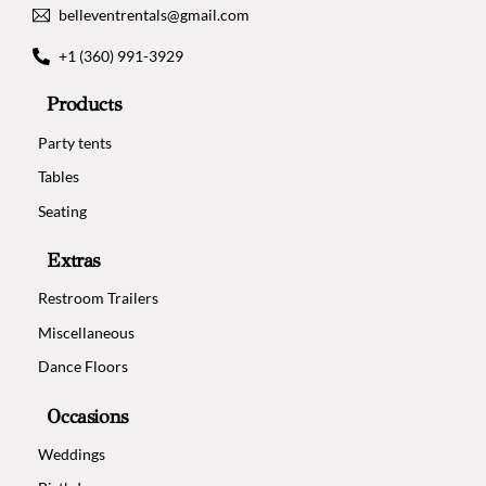
belleventrentals@gmail.com
+1 (360) 991-3929
Products
Party tents
Tables
Seating
Extras
Restroom Trailers
Miscellaneous
Dance Floors
Occasions
Weddings