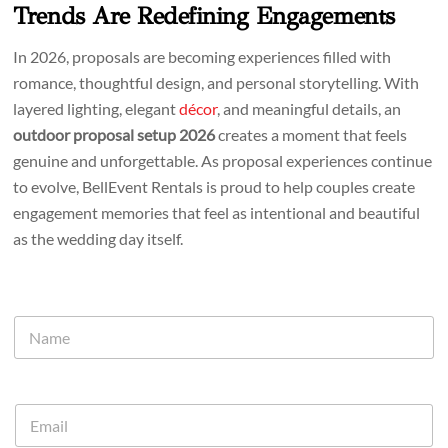
Trends Are Redefining Engagements
In 2026, proposals are becoming experiences filled with
romance, thoughtful design, and personal storytelling. With
layered lighting, elegant
décor
, and meaningful details, an
outdoor proposal setup 2026
creates a moment that feels
genuine and unforgettable. As proposal experiences continue
to evolve, BellEvent Rentals is proud to help couples create
engagement memories that feel as intentional and beautiful
as the wedding day itself.