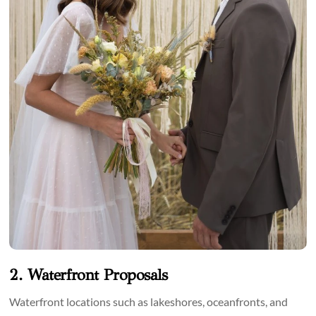
2. Waterfront Proposals
Waterfront locations such as lakeshores, oceanfronts, and