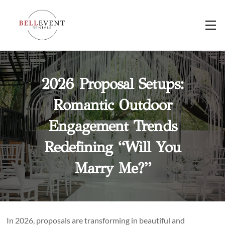
Skip
to
M
content
2026 Proposal Setups:
Romantic Outdoor
Engagement Trends
Redefining “Will You
Marry Me?”
In 2026, proposals are transforming in beautiful and