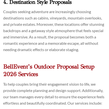
4. Destination Style Proposals
Couples seeking adventure are increasingly choosing
destinations such as cabins, vineyards, mountain overlooks,
and private estates. Moreover, these locations offer stunning
backdrops and a getaway style atmosphere that feels special
and immersive. As a result, the proposal becomes both a
romantic experience and a memorable escape, all without
needing dramatic effects or elaborate staging.
BellEvent’s Outdoor Proposal Setup
2026 Services
To help couples bring their engagement vision to life, we
provide complete planning and design support. Additionally,
our team manages every detail to ensure the experience feels
effortless and beautifully coordinated. Our services include: