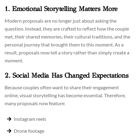
1. Emotional Storytelling Matters More
Modern proposals are no longer just about asking the
question. Instead, they are crafted to reflect how the couple
met, their shared memories, their cultural traditions, and the
personal journey that brought them to this moment. As a
result, proposals now tell a story rather than simply create a
moment.
2. Social Media Has Changed Expectations
Because couples often want to share their engagement
online, visual storytelling has become essential. Therefore,
many proposals now feature:
Instagram reels
Drone footage