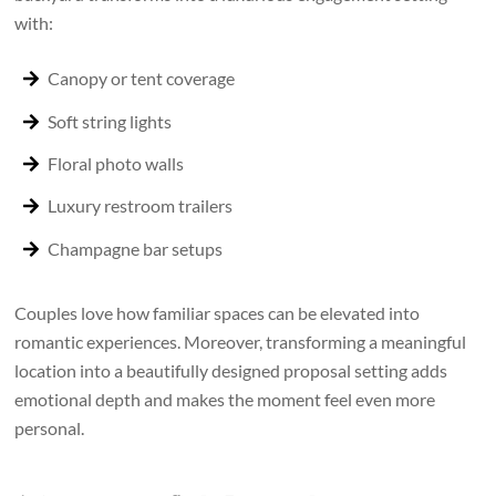
with:
Canopy or tent coverage
Soft string lights
Floral photo walls
Luxury restroom trailers
Champagne bar setups
Couples love how familiar spaces can be elevated into
romantic experiences. Moreover, transforming a meaningful
location into a beautifully designed proposal setting adds
emotional depth and makes the moment feel even more
personal.