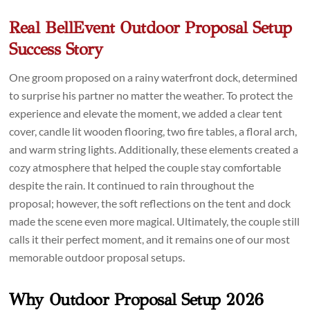
Real BellEvent Outdoor Proposal Setup
Success Story
One groom proposed on a rainy waterfront dock, determined
to surprise his partner no matter the weather. To protect the
experience and elevate the moment, we added a clear tent
cover, candle lit wooden flooring, two fire tables, a floral arch,
and warm string lights. Additionally, these elements created a
cozy atmosphere that helped the couple stay comfortable
despite the rain. It continued to rain throughout the
proposal; however, the soft reflections on the tent and dock
made the scene even more magical. Ultimately, the couple still
calls it their perfect moment, and it remains one of our most
memorable outdoor proposal setups.
Why Outdoor Proposal Setup 2026