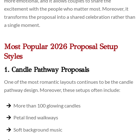
more emotional, and it allows couples to share the
excitement with the people who matter most. Moreover, it
transforms the proposal into a shared celebration rather than
a single moment.
Most Popular 2026 Proposal Setup
Styles
1. Candle Pathway Proposals
One of the most romantic layouts continues to be the candle
pathway design. Moreover, these setups often include:
More than 100 glowing candles
Petal lined walkways
Soft background music