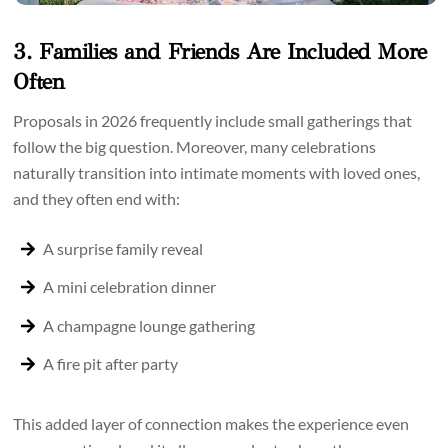
3. Families and Friends Are Included More
Often
Proposals in 2026 frequently include small gatherings that
follow the big question. Moreover, many celebrations
naturally transition into intimate moments with loved ones,
and they often end with:
A surprise family reveal
A mini celebration dinner
A champagne lounge gathering
A fire pit after party
This added layer of connection makes the experience even