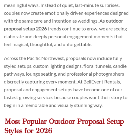
meaningful ways. Instead of quiet, last-minute surprises,
couples now create emotionally driven experiences designed
with the same care and intention as weddings. As
outdoor
proposal setup 2026
trends continue to grow, we are seeing
elaborate and deeply personal engagement moments that
feel magical, thoughtful, and unforgettable.
Across the Pacific Northwest, proposals now include fully
styled setups, custom lighting designs, floral tunnels, candle
pathways, lounge seating, and professional photographers
discreetly capturing every moment. At BellEvent Rentals,
proposal and engagement setups have become one of our
fastest growing services because couples want their story to
begin in a memorable and visually stunning way.
Most Popular Outdoor Proposal Setup
Styles for 2026