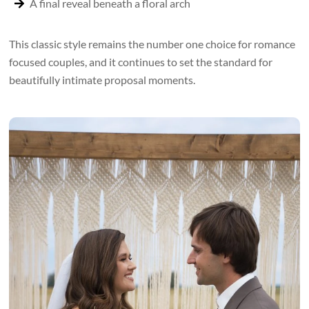
A final reveal beneath a floral arch
This classic style remains the number one choice for romance
focused couples, and it continues to set the standard for
beautifully intimate proposal moments.