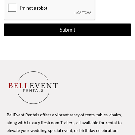
Submit
BellEvent Rentals offers a vibrant array of tents, tables, chairs,
along with Luxury Restroom Trailers, all available for rental to
elevate your wedding, special event, or birthday celebration.