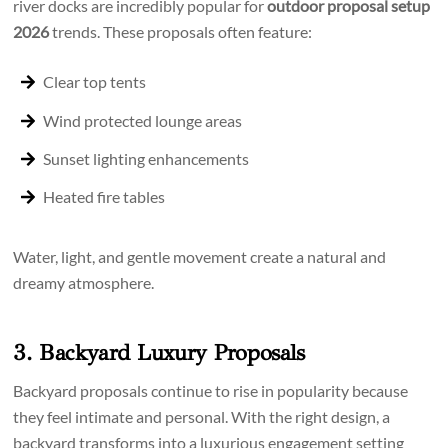
river docks are incredibly popular for
outdoor proposal setup
2026
trends. These proposals often feature:
Clear top tents
Wind protected lounge areas
Sunset lighting enhancements
Heated fire tables
Water, light, and gentle movement create a natural and
dreamy atmosphere.
3. Backyard Luxury Proposals
Backyard proposals continue to rise in popularity because
they feel intimate and personal. With the right design, a
backyard transforms into a luxurious engagement setting