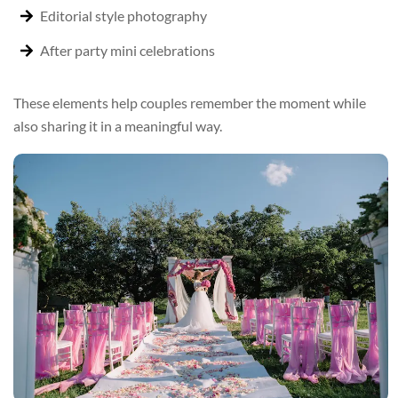
Editorial style photography
After party mini celebrations
These elements help couples remember the moment while
also sharing it in a meaningful way.