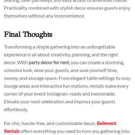
Practicality combined with stylish decor ensures guests enjoy
themselves without any inconvenience.
Final Thoughts
Transforming a simple gathering into an unforgettable
experience is all about creativity, planning, and the right
decor. With
party decor for rent
, you can create a stunning,
cohesive look, wow your guests, and save yourself time,
money, and storage space. From elegant table settings to cozy
lounge areas and interactive fun stations, rentals make every
corner of your event Instagram-ready and memorable.
Elevate your next celebration and impress your guests
effortlessly.
For chic, hassle-free, and customizable decor,
Bellevent
Rentals
offers everything you need to turn any gathering into