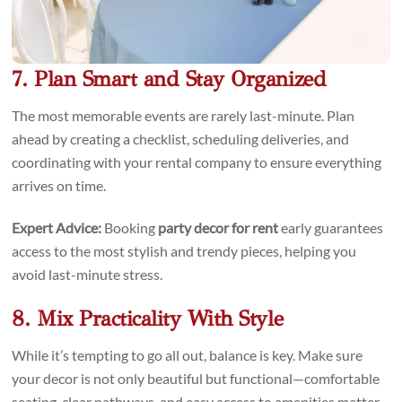
7. Plan Smart and Stay Organized
The most memorable events are rarely last-minute. Plan
ahead by creating a checklist, scheduling deliveries, and
coordinating with your rental company to ensure everything
arrives on time.
Expert Advice:
Booking
party decor for rent
early guarantees
access to the most stylish and trendy pieces, helping you
avoid last-minute stress.
8. Mix Practicality With Style
While it’s tempting to go all out, balance is key. Make sure
your decor is not only beautiful but functional—comfortable
seating, clear pathways, and easy access to amenities matter.