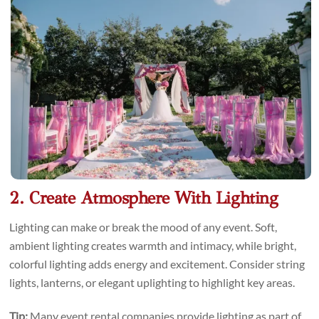
2. Create Atmosphere With Lighting
Lighting can make or break the mood of any event. Soft,
ambient lighting creates warmth and intimacy, while bright,
colorful lighting adds energy and excitement. Consider string
lights, lanterns, or elegant uplighting to highlight key areas.
Tip:
Many event rental companies provide lighting as part of