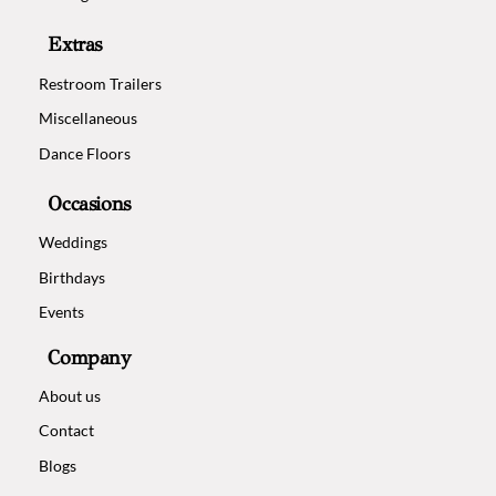
Extras
Restroom Trailers
Miscellaneous
Dance Floors
Occasions
Weddings
Birthdays
Events
Company
About us
Contact
Blogs