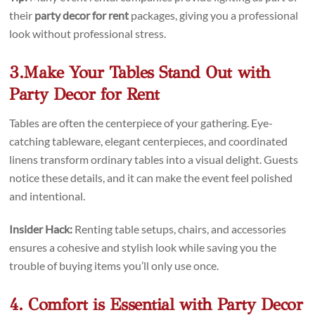
their
party decor for rent
packages, giving you a professional
look without professional stress.
3.Make Your Tables Stand Out with
Party Decor for Rent
Tables are often the centerpiece of your gathering. Eye-
catching tableware, elegant centerpieces, and coordinated
linens transform ordinary tables into a visual delight. Guests
notice these details, and it can make the event feel polished
and intentional.
Insider Hack:
Renting table setups, chairs, and accessories
ensures a cohesive and stylish look while saving you the
trouble of buying items you’ll only use once.
4. Comfort is Essential with Party Decor