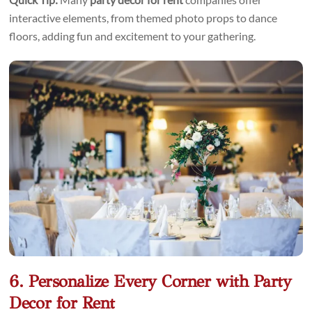
interactive elements, from themed photo props to dance
floors, adding fun and excitement to your gathering.
6. Personalize Every Corner with Party
Decor for Rent