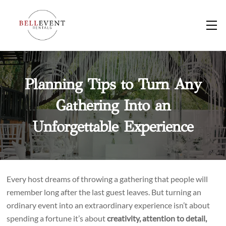
Skip
to
M
content
Planning Tips to Turn Any
Gathering Into an
Unforgettable Experience
Every host dreams of throwing a gathering that people will
remember long after the last guest leaves. But turning an
ordinary event into an extraordinary experience isn’t about
spending a fortune it’s about
creativity, attention to detail,