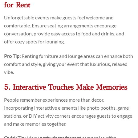
for Rent
Unforgettable events make guests feel welcome and
comfortable. Ensure seating arrangements encourage
conversation, provide easy access to food and drinks, and
offer cozy spots for lounging.
Pro Tip:
Renting furniture and lounge areas can enhance both
comfort and style, giving your event that luxurious, relaxed
vibe.
5. Interactive Touches Make Memories
People remember experiences more than decor.
Incorporating interactive elements like photo booths, game
stations, or DIY activity corners encourages guests to engage
and make memories together.
Quick Tip:
Many
party decor for rent
companies offer