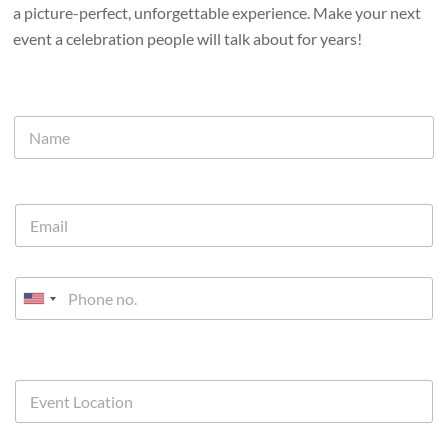
a picture-perfect, unforgettable experience. Make your next
event a celebration people will talk about for years!
U
n
i
t
e
d