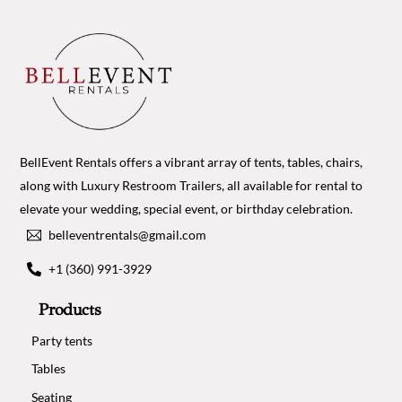
BellEvent Rentals offers a vibrant array of tents, tables, chairs,
along with Luxury Restroom Trailers, all available for rental to
elevate your wedding, special event, or birthday celebration.
belleventrentals@gmail.com
+1 (360) 991-3929
Products
Party tents
Tables
Seating