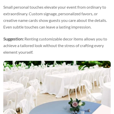
Small personal touches elevate your event from ordinary to
extraordinary. Custom signage, personalized favors, or
creative name cards show guests you care about the details.
Even subtle touches can leave a lasting impression.
Suggestion:
Renting customizable decor items allows you to
achieve a tailored look without the stress of crafting every
element yourself.