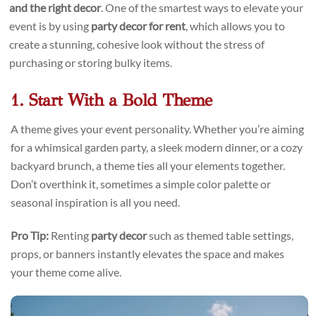
and the right decor
. One of the smartest ways to elevate your
event is by using
party decor for rent
, which allows you to
create a stunning, cohesive look without the stress of
purchasing or storing bulky items.
1. Start With a Bold Theme
A theme gives your event personality. Whether you’re aiming
for a whimsical garden party, a sleek modern dinner, or a cozy
backyard brunch, a theme ties all your elements together.
Don’t overthink it, sometimes a simple color palette or
seasonal inspiration is all you need.
Pro Tip:
Renting
party decor
such as themed table settings,
props, or banners instantly elevates the space and makes
your theme come alive.