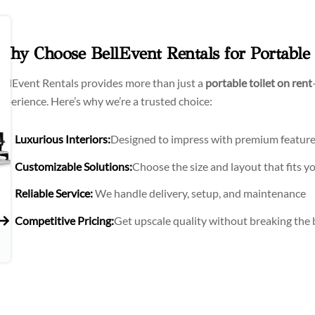
Why Choose BellEvent Rentals for Portable T
ellEvent Rentals provides more than just a
portable toilet on rent
xperience. Here’s why we’re a trusted choice:
Luxurious Interiors:
Designed to impress with premium featur
Customizable Solutions:
Choose the size and layout that fits yo
Reliable Service:
We handle delivery, setup, and maintenance
Competitive Pricing:
Get upscale quality without breaking the