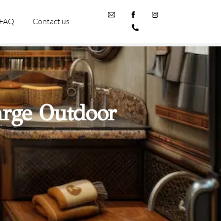
FAQ
Contact us
arge Outdoor