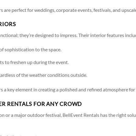
s are perfect for weddings, corporate events, festivals, and upscale
RIORS
nctional; they’re designed to impress. Their interior features inclu
of sophistication to the space.
sts to freshen up during the event.
gardless of the weather conditions outside.
rs a key element in creating a polished and refined atmosphere for
LER RENTALS FOR ANY CROWD
n or a major outdoor festival, BellEvent Rentals has the right solu