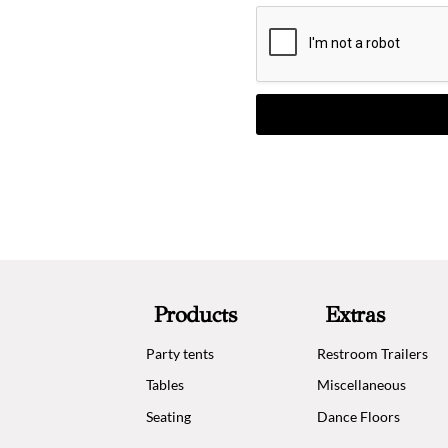
Products
Extras
Party tents
Restroom Trailers
Tables
Miscellaneous
Seating
Dance Floors