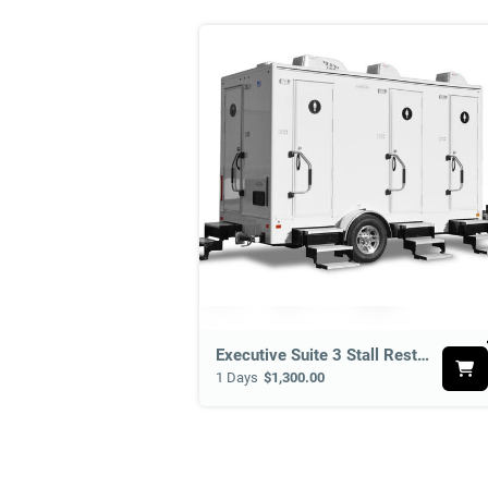
B
e
Executive Suite 3 Stall Restroom Suite
1 Days
$1,300.00