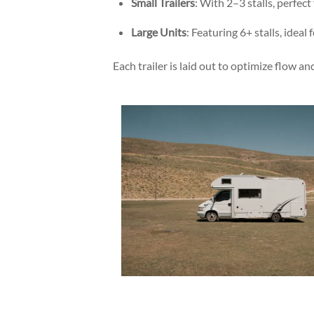
Small Trailers
: With 2–3 stalls, perfect
Large Units
: Featuring 6+ stalls, ideal
Each trailer is laid out to optimize flow 