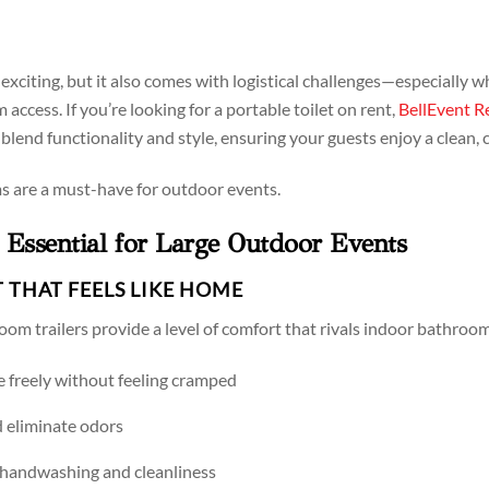
exciting, but it also comes with logistical challenges—especially 
ccess. If you’re looking for a portable toilet on rent,
BellEvent R
s blend functionality and style, ensuring your guests enjoy a clean
s are a must-have for outdoor events.
Essential for Large Outdoor Events
T THAT FEELS LIKE HOME
oom trailers provide a level of comfort that rivals indoor bathroom
e freely without feeling cramped
d eliminate odors
 handwashing and cleanliness