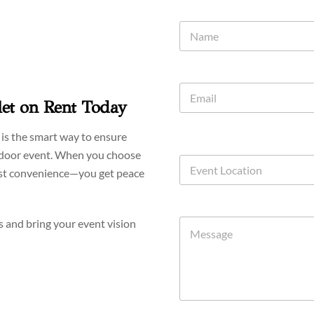
let on Rent Today
r is the smart way to ensure
utdoor event. When you choose
ust convenience—you get peace
s and bring your event vision