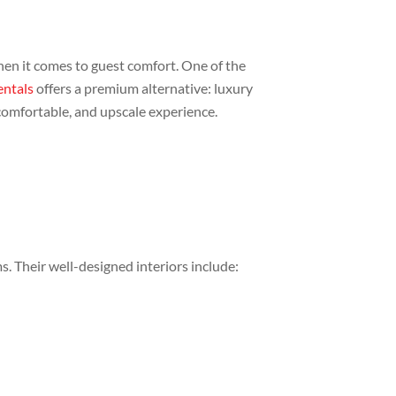
when it comes to guest comfort. One of the
entals
offers a premium alternative: luxury
, comfortable, and upscale experience.
s. Their well-designed interiors include: