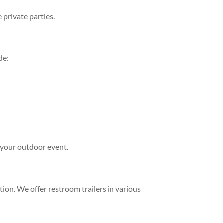
 private parties.
de:
 your outdoor event.
tion. We offer restroom trailers in various