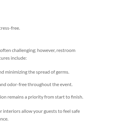
ress-free.
 often challenging; however, restroom
tures include:
nd minimizing the spread of germs.
 and odor-free throughout the event.
ion remains a priority from start to finish.
 interiors allow your guests to feel safe
ence.