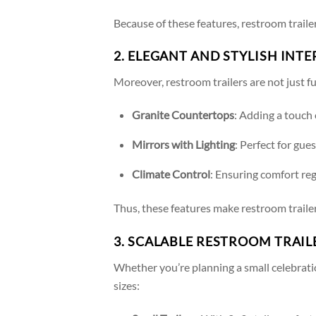
Because of these features, restroom trailer
2. ELEGANT AND STYLISH INTE
Moreover, restroom trailers are not just fu
Granite Countertops
: Adding a touch 
Mirrors with Lighting
: Perfect for gue
Climate Control
: Ensuring comfort re
Thus, these features make restroom traile
3. SCALABLE RESTROOM TRAI
Whether you’re planning a small celebratio
sizes: