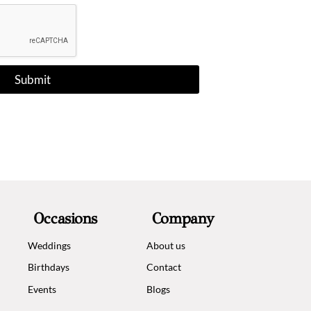
e
c
t
e
d
Submit
Occasions
Company
Weddings
About us
Birthdays
Contact
Events
Blogs