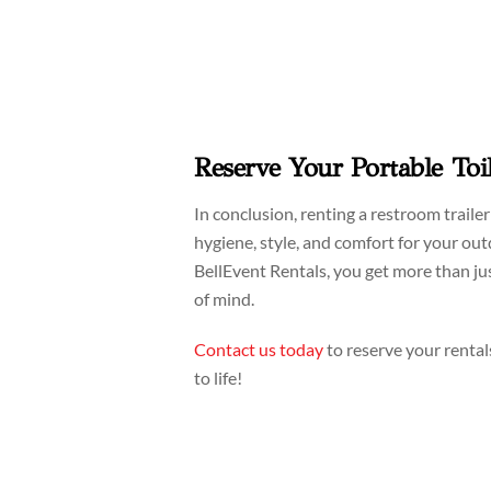
Reserve Your Portable Toi
In conclusion, renting a restroom traile
hygiene, style, and comfort for your o
BellEvent Rentals, you get more than j
of mind.
Contact us today
to reserve your rental
to life!