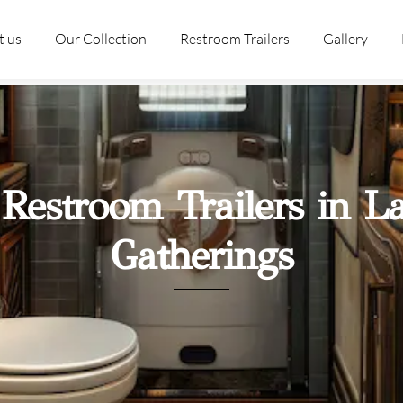
t us
Our Collection
Restroom Trailers
Gallery
 Restroom Trailers in L
Gatherings