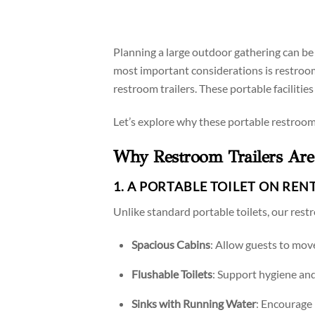
Planning a large outdoor gathering can be 
most important considerations is restroom a
restroom trailers. These portable facilitie
Let’s explore why these portable restroom
Why Restroom Trailers Are 
1. A PORTABLE TOILET ON REN
Unlike standard portable toilets, our restr
Spacious Cabins
: Allow guests to mov
Flushable Toilets
: Support hygiene an
Sinks with Running Water
: Encourage