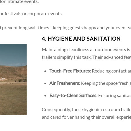
 for intimate events.
 for festivals or corporate events.
and prevent long wait times—keeping guests happy and your event st
4. HYGIENE AND SANITATION
Maintaining cleanliness at outdoor events is
trailers simplify this task. Their advanced fea
Touch-Free Fixtures
: Reducing contact a
Air Fresheners
: Keeping the space fresh
Easy-to-Clean Surfaces
: Ensuring sanitat
Consequently, these hygienic restroom trailer
and cared for, enhancing their overall experi