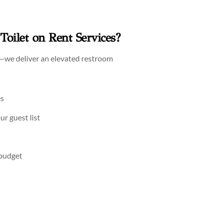
oilet on Rent Services?
—we deliver an elevated restroom
es
ur guest list
 budget