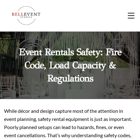
Skip
to
M
content
Event Rentals Safety: Fire
Code, Load Capacity &
Regulations
While décor and design capture most of the attention in
event planning, safety rental equipment is just as important.
Poorly planned setups can lead to hazards, fines, or even
event cancellations. That’s why understanding safety codes,