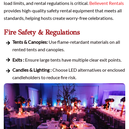
load limits, and rental regulations is critical.
Bellevent Rentals
provides high-quality safety rental equipment that meets all
standards, helping hosts create worry-free celebrations.
Fire Safety & Regulations
Tents & Canopies:
Use flame-retardant materials on all
rented tents and canopies.
Exits :
Ensure large tents have multiple clear exit points.
Candles & Lighting :
Choose LED alternatives or enclosed
candleholders to reduce fire risk.