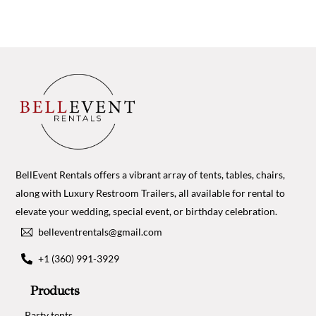
BellEvent Rentals offers a vibrant array of tents, tables, chairs,
along with Luxury Restroom Trailers, all available for rental to
elevate your wedding, special event, or birthday celebration.
belleventrentals@gmail.com
+1 (360) 991-3929
Products
Party tents