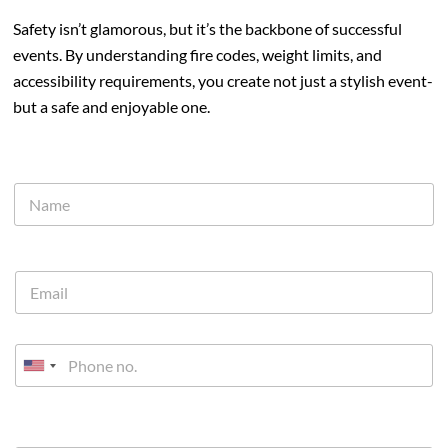
Safety isn’t glamorous, but it’s the backbone of successful
events. By understanding fire codes, weight limits, and
accessibility requirements, you create not just a stylish event-
but a safe and enjoyable one.
U
n
i