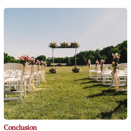
Conclusion