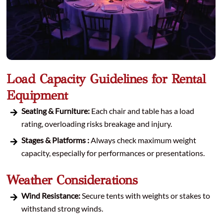
Load Capacity Guidelines for Rental
Equipment
Seating & Furniture:
Each chair and table has a load
rating, overloading risks breakage and injury.
Stages & Platforms :
Always check maximum weight
capacity, especially for performances or presentations.
Weather Considerations
Wind Resistance:
Secure tents with weights or stakes to
withstand strong winds.