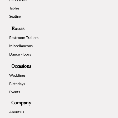
Tables
Seating
Extras
Restroom Trailers
Miscellaneous
Dance Floors
Occasions
Weddings
Birthdays
Events
Company
About us