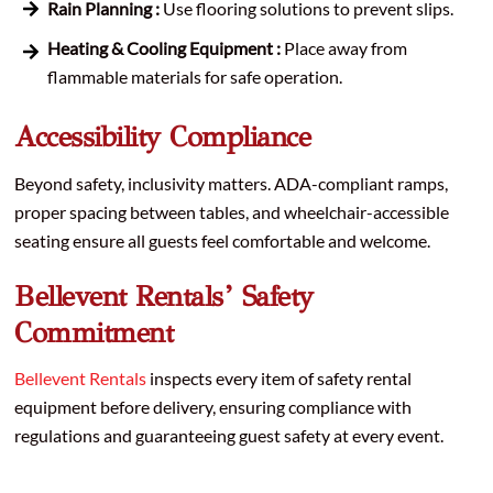
Rain Planning :
Use flooring solutions to prevent slips.
Heating & Cooling Equipment :
Place away from
flammable materials for safe operation.
Accessibility Compliance
Beyond safety, inclusivity matters. ADA-compliant ramps,
proper spacing between tables, and wheelchair-accessible
seating ensure all guests feel comfortable and welcome.
Bellevent Rentals’ Safety
Commitment
Bellevent Rentals
inspects every item of safety rental
equipment before delivery, ensuring compliance with
regulations and guaranteeing guest safety at every event.