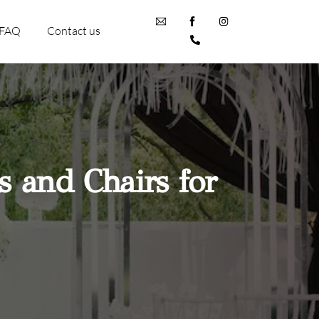
FAQ
Contact us
s and Chairs for