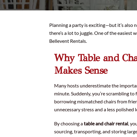
Planning a party is exciting—but it’s also 
there’s a lot to juggle. One of the easiest
Bellevent Rentals.
Why Table and Cha
Makes Sense
Many hosts underestimate the importance
minute. Suddenly, you’re scrambling to 
borrowing mismatched chairs from frien
unnecessary stress and a less polished l
By choosing a
table and chair rental
, yo
sourcing, transporting, and storing large