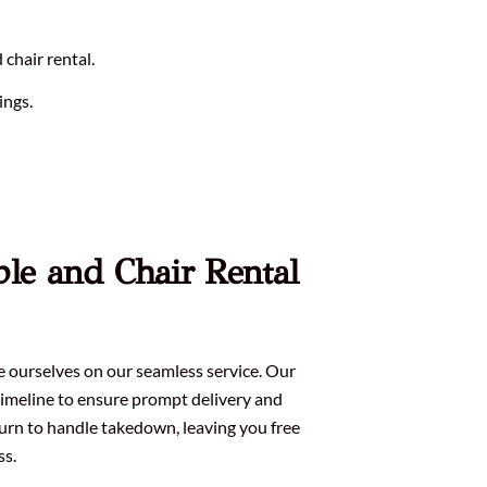
chair rental.
ings.
ble and Chair Rental
de ourselves on our seamless service. Our
imeline to ensure prompt delivery and
turn to handle takedown, leaving you free
ss.