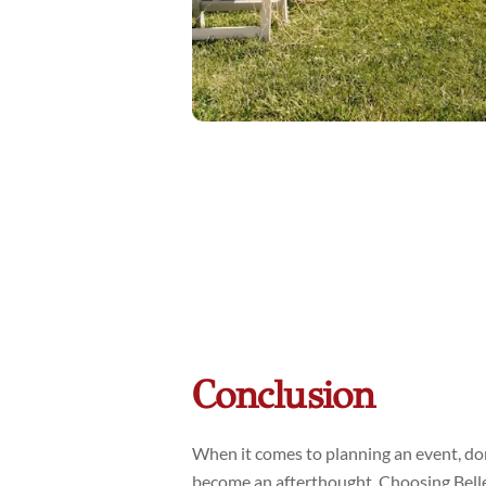
Conclusion
When it comes to planning an event, don’
become an afterthought. Choosing Bell