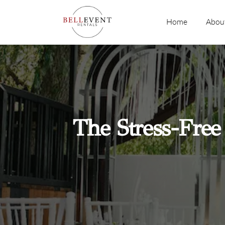
Skip
to
Home
Abou
content
The Stress-Free