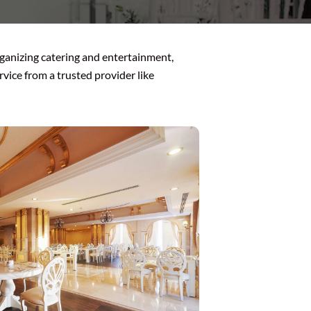
organizing catering and entertainment,
rvice from a trusted provider like