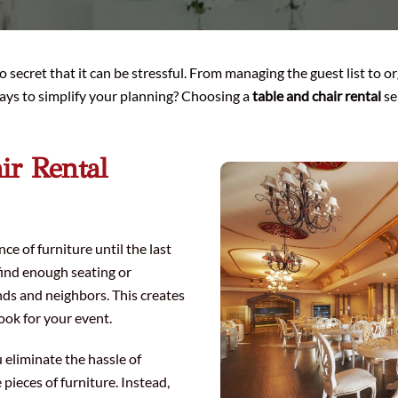
no secret that it can be stressful. From managing the guest list to 
 ways to simplify your planning? Choosing a
table and chair rental
se
ir Rental
 of furniture until the last
find enough seating or
ds and neighbors. This creates
ook for your event.
u eliminate the hassle of
 pieces of furniture. Instead,