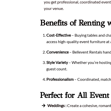
you get professional, coordinated event 
your venue.
Benefits of Renting 
Cost-Effective
– Buying tables and chai
access high-quality event furniture at a
Convenience
– Bellevent Rentals handle
Style Variety
– Whether you’re hosting 
guest count.
Professionalism
– Coordinated, matchin
Perfect for All Even
Weddings :
Create a cohesive, romanti