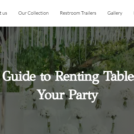
t us
Our Collection
Restroom Trailers
Gallery
 Guide to Renting Table
Your Party