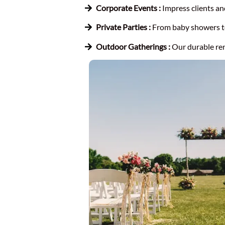
Corporate Events :
Impress clients an
Private Parties :
From baby showers to 
Outdoor Gatherings :
Our durable ren