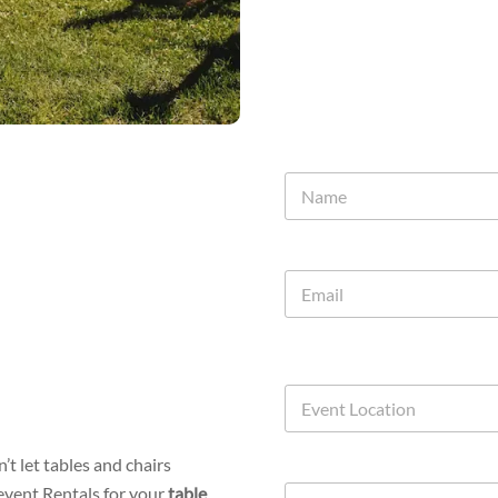
t let tables and chairs
event Rentals for your
table