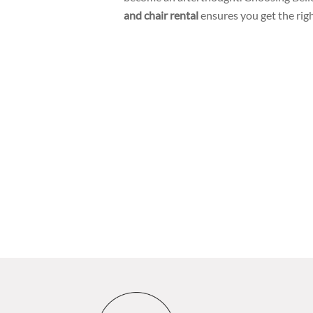
and chair rental
ensures you get the righ