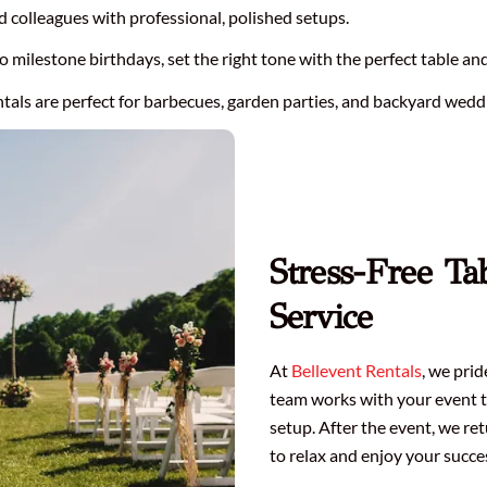
d colleagues with professional, polished setups.
milestone birthdays, set the right tone with the perfect table and 
tals are perfect for barbecues, garden parties, and backyard wedd
Stress-Free Ta
Service
At
Bellevent Rentals
, we pri
team works with your event t
setup. After the event, we re
to relax and enjoy your succe