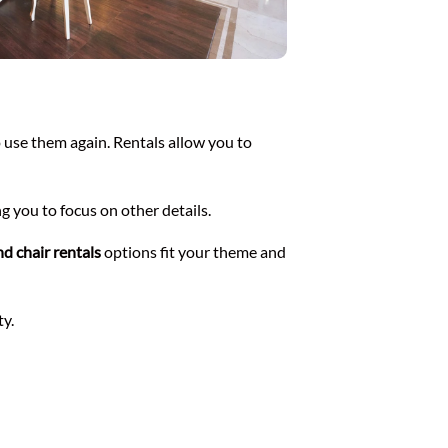
o use them again. Rentals allow you to
ng you to focus on other details.
nd chair rentals
options fit your theme and
ty.