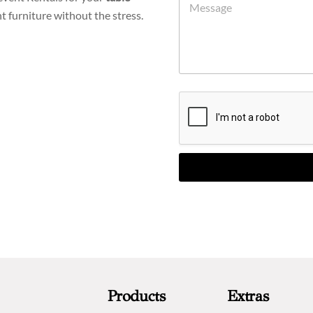
t furniture without the stress.
Products
Extras