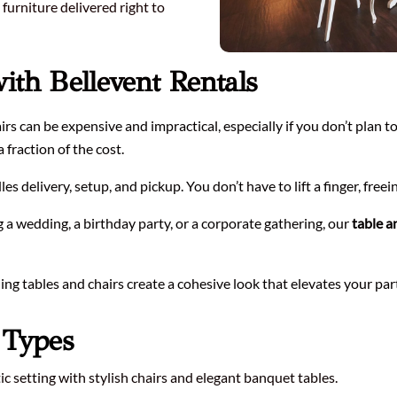
furniture delivered right to
with Bellevent Rentals
rs can be expensive and impractical, especially if you don’t plan t
 fraction of the cost.
s delivery, setup, and pickup. You don’t have to lift a finger, freei
a wedding, a birthday party, or a corporate gathering, our
table a
g tables and chairs create a cohesive look that elevates your par
t Types
c setting with stylish chairs and elegant banquet tables.